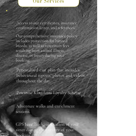
Our Services
Access to our certificates, insurance
confirmation letter, and references
Our comprehensive insurance policy
includes protection for banned
breeds, as well as veterinary fees
resulting from animal illness,
disease, or injury during your
booking.
Personalised care plan that includes
behavioural reports, photos and videos
throughout the day.
Pawsome Kingdoms Loyalty Scheme
Adventure walks and enrichment
sessions.
GPS Live Tracking location of your
sitter during the entirety of your
booking.