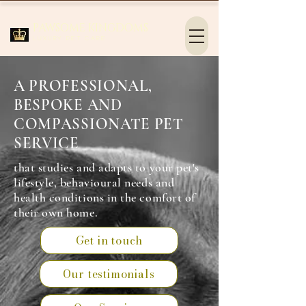
PAWSOME KINGDOMS
Luxury Pet Care
A PROFESSIONAL,
BESPOKE AND
COMPASSIONATE PET
SERVICE
that studies and adapts to your pet's
lifestyle, behavioural needs and
health conditions in the comfort of
their own home.
Get in touch
Our testimonials