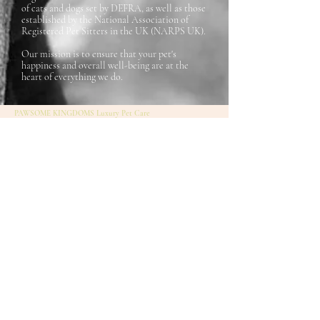
of cats and dogs set by DEFRA, as well as those
established by the National Association of
Registered Pet Sitters in the UK (NARPS UK).
Our mission is to ensure that your pet's
happiness and overall well-being are at the
heart of everything we do.
PAWSOME KINGDOMS Luxury Pet Care
Terms and Conditions
07857397609
- Laura
Insurance Policy
hello@pawsomekingdoms.co.uk
Privacy policy
Piccadilly Business Centre
FAQs
Unit C Aldow Enterprise Park Manchester
Contact us
M12 6AE
Laura Redlion Artshop
Stay up-to-date with our
newsletter!
Enter your email here