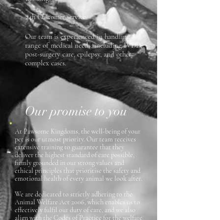
24h Customer service
Our team is experienced in handling a
range of medical needs, including IVDD,
post-surgery care, epilepsy, and other
complex cases.
Our promise to you
At Pawsome Kingdoms, the well-being of your
pet is our utmost priority. Our team receives
extensive training to guarantee that they
deliver the highest standard of care possible,
firmly grounded in our strong values and
ethical principles that prioritise the safety and
emotional health of every animal we look after.
We are dedicated to strictly adhering to the
Animal Welfare Act 2006, which enables us to
effectively fulfil our duty of care, and we also
align with the Codes of Practice for the welfare